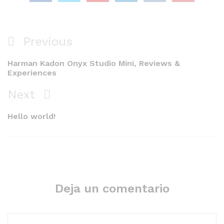
Navegación
Previous
Previous
de
Post
Harman Kadon Onyx Studio Mini, Reviews &
entradas
Experiences
Next
Next
Post
Hello world!
Deja un comentario