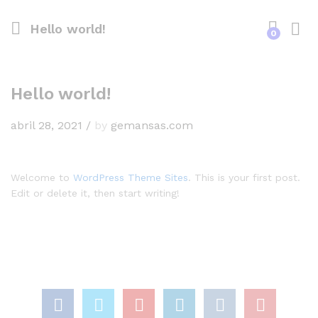
Hello world!
0
Hello world!
abril 28, 2021
/
by
gemansas.com
Welcome to
WordPress Theme Sites
. This is your first post.
Edit or delete it, then start writing!